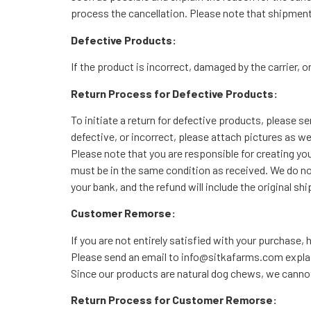
process the cancellation. Please note that shipmen
Defective Products:
If the product is incorrect, damaged by the carrier, 
Return Process for Defective Products:
To initiate a return for defective products, please 
defective, or incorrect, please attach pictures as we
Please note that you are responsible for creating yo
must be in the same condition as received. We do no
your bank, and the refund will include the original s
Customer Remorse:
If you are not entirely satisfied with your purchase
Please send an email to info@sitkafarms.com explaini
Since our products are natural dog chews, we cannot 
Return Process for Customer Remorse: