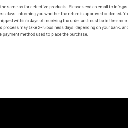
 the same as for defective products. Please send an email to info@
ess days, informing you whether the return is approved or denied. Yo
hipped within 5 days of receiving the order and must be in the same
d process may take 2-15 business days, depending on your bank, and t
 the payment method used to place the purchase.