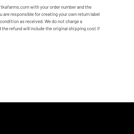
sitkafarms.com with your order number and the
u are responsible for creating your own return label
 condition as received. We do not charge a
he refund will include the original shipping cost if