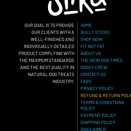
OUR GOAL IS TO PROVIDE
HOME
OUR CLIENTS WITH A
BULLY STICKS
WELL-FINISHED AND
SHOP NOW
INDIVIDUALLY DETAILED
FIT NOT FAT
PRODUCT COMPLYING WITH
ABOUT US
THE MAXIMUM STANDARDS
THE NEW DOG TIMES
AND THE BEST QUALITY IN
DOGGY CREW
NATURAL DOG TREATS
CONTACT US
INDUSTRY.
FAQ’S
PRIVACY POLICY
REFUND & RETURN POLI
TERMS & CONDITIONS
POLICY
PAYMENT POLICY
SHIPPING POLICY
DISCLAIMER