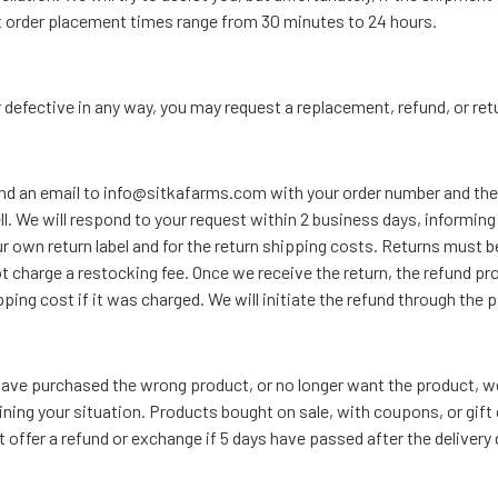
t order placement times range from 30 minutes to 24 hours.
or defective in any way, you may request a replacement, refund, or ret
send an email to info@sitkafarms.com with your order number and the 
ll. We will respond to your request within 2 business days, informin
ur own return label and for the return shipping costs. Returns must b
t charge a restocking fee. Once we receive the return, the refund p
hipping cost if it was charged. We will initiate the refund through t
, have purchased the wrong product, or no longer want the product, 
ng your situation. Products bought on sale, with coupons, or gift c
offer a refund or exchange if 5 days have passed after the delivery 