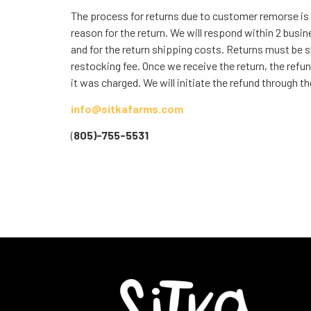
The process for returns due to customer remorse is
reason for the return. We will respond within 2 busin
and for the return shipping costs. Returns must be s
restocking fee. Once we receive the return, the refun
it was charged. We will initiate the refund through
info@sitkafarms.com
(
805)-755-5531