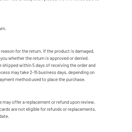
urn.
reason for the return. If the product is damaged,
g you whether the return is approved or denied.
e shipped within 5 days of receiving the order and
rocess may take 2-15 business days, depending on
he payment method used to place the purchase.
we may offer a replacement or refund upon review.
ards are not eligible for refunds or replacements.
date.