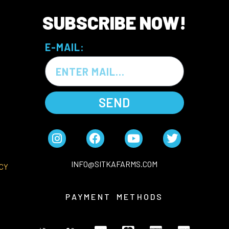
SUBSCRIBE NOW!
E-MAIL:
SEND
INFO@SITKAFARMS.COM
CY
PAYMENT METHODS