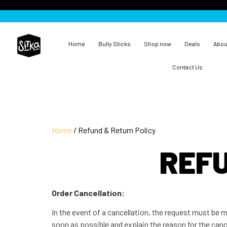
Home
Bully Sticks
Shop now
Deals
Abou
Contact Us
Home
/ Refund & Return Policy
REFU
Order Cancellation:
In the event of a cancellation, the request must be
soon as possible and explain the reason for the cancel