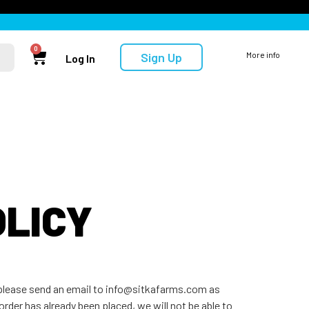
0
Sign Up
More info
Log In
OLICY
, please send an email to info@sitkafarms.com as
order has already been placed, we will not be able to