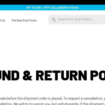
UP TO 25% OFF COLLAGEN STICKS
t Us
The New Dog Times
ND & RETURN P
 made before the shipment order is placed. To request a cancellation
lation. We will try to assist you, but unfortunately, if the shipment 