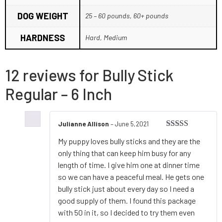
DOG WEIGHT
25 – 60 pounds, 60+ pounds
HARDNESS
Hard, Medium
12 reviews for
Bully Stick
Regular – 6 Inch
Julianne Allison
–
June 5,2021
Rated
5
out
My puppy loves bully sticks and they are the
of 5
only thing that can keep him busy for any
length of time. I give him one at dinner time
so we can have a peaceful meal. He gets one
bully stick just about every day so I need a
good supply of them. I found this package
with 50 in it, so I decided to try them even