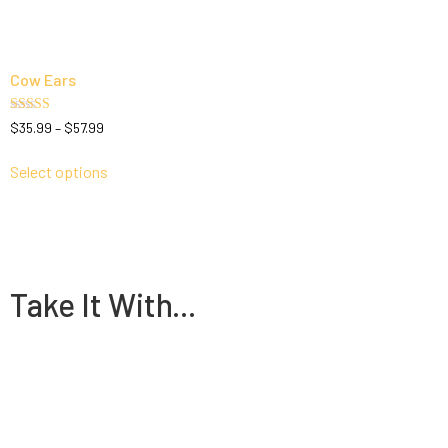
Cow Ears
Rated
$
35.99
–
$
57.99
5.00
out of 5
Select options
Take It With...