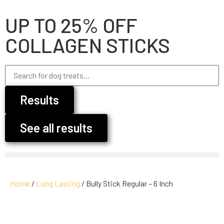
UP TO 25% OFF
COLLAGEN STICKS
Results
See all results
Home
/
Long Lasting
/ Bully Stick Regular – 6 Inch