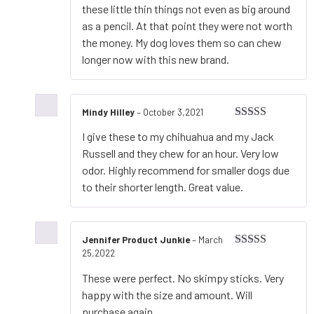
these little thin things not even as big around
as a pencil. At that point they were not worth
the money. My dog loves them so can chew
longer now with this new brand.
Mindy Hilley
–
October 3,2021
Rated
5
out
I give these to my chihuahua and my Jack
of 5
Russell and they chew for an hour. Very low
odor. Highly recommend for smaller dogs due
to their shorter length. Great value.
Jennifer Product Junkie
–
March
25,2022
Rated
5
out
of 5
These were perfect. No skimpy sticks. Very
happy with the size and amount. Will
purchase again.