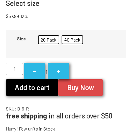
Select size
$
57.99
12%
Size
20 Pack
40 Pack
-
+
1
Add to cart
Buy Now
SKU:
B-6-R
free shipping
in all orders over $50
Hurry! Few units in Stock