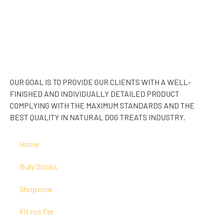
OUR GOAL IS TO PROVIDE OUR CLIENTS WITH A WELL-
FINISHED AND INDIVIDUALLY DETAILED PRODUCT
COMPLYING WITH THE MAXIMUM STANDARDS AND THE
BEST QUALITY IN NATURAL DOG TREATS INDUSTRY.
Home
Bully Sticks
Shop now
Fit not Fat