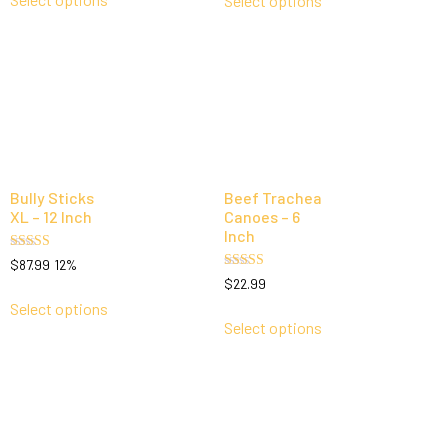
Select options
Bully Sticks
Beef Trachea
XL – 12 Inch
Canoes – 6
Inch
Rated
$
87.99
12%
5.00
Rated
$
22.99
out of 5
5.00
out of 5
Select options
Select options