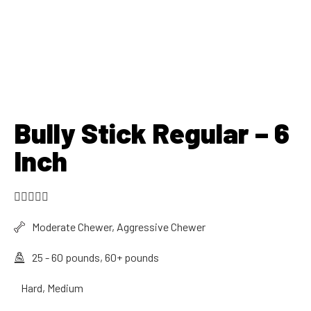
Bully Stick Regular – 6
Inch





Moderate Chewer, Aggressive Chewer
25 - 60 pounds, 60+ pounds
Hard, Medium