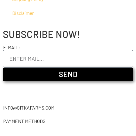
Disclaimer
SUBSCRIBE NOW!
E-MAIL:
SEND
INFO@SITKAFARMS.COM
PAYMENT METHODS