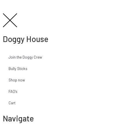
Doggy House
Join the Doggy Crew
Bully Sticks
Shop now
FAQ’s
Cart
Navigate