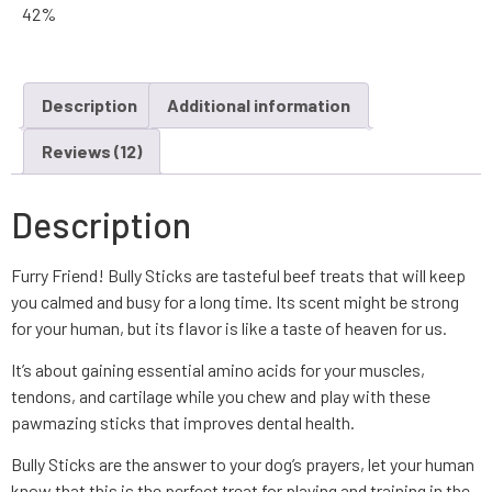
42%
Description
Additional information
Reviews (12)
Description
Furry Friend! Bully Sticks are tasteful beef treats that will keep
you calmed and busy for a long time. Its scent might be strong
for your human, but its flavor is like a taste of heaven for us.
It’s about gaining essential amino acids for your muscles,
tendons, and cartilage while you chew and play with these
pawmazing sticks that improves dental health.
Bully Sticks are the answer to your dog’s prayers, let your human
know that this is the perfect treat for playing and training in the