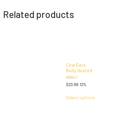
Related products
Cow Ears
Bully Dusted
Rated
$
23.99
12%
5.00
out of 5
Select options