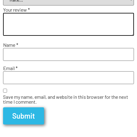
Your review
*
Name
*
Email
*
Save my name, email, and website in this browser for the next
time I comment.