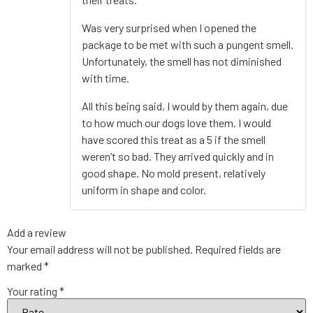
Was very surprised when I opened the
package to be met with such a pungent smell.
Unfortunately, the smell has not diminished
with time.
All this being said, I would by them again, due
to how much our dogs love them. I would
have scored this treat as a 5 if the smell
weren’t so bad. They arrived quickly and in
good shape. No mold present, relatively
uniform in shape and color.
Add a review
Your email address will not be published.
Required fields are
marked
*
Your rating
*