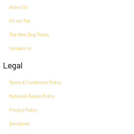
About Us
Fit not Fat
The New Dog Times
Contact Us
Legal
Terms & Conditions Policy
Refund & Return Policy
Privacy Policy
Disclaimer