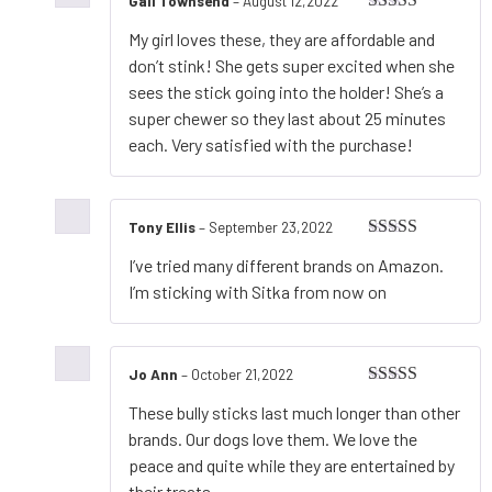
Gail Townsend
–
August 12,2022
Rated
5
out
My girl loves these, they are affordable and
of 5
don’t stink! She gets super excited when she
sees the stick going into the holder! She’s a
super chewer so they last about 25 minutes
each. Very satisfied with the purchase!
Tony Ellis
–
September 23,2022
Rated
5
out
I’ve tried many different brands on Amazon.
of 5
I’m sticking with Sitka from now on
Jo Ann
–
October 21,2022
Rated
4
These bully sticks last much longer than other
out of 5
brands. Our dogs love them. We love the
peace and quite while they are entertained by
their treats.