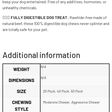
keep your dog entertained. Free of any additives, hormones, or
unhealthy chemicals.
👨🏼‍⚕️ FULLY DIGESTIBLE DOG TREAT:
Rawhide-free made of
natural beef, these 100% digestible dog chews never splinter and
are totally safe for your pet.
Additional information
N/A
WEIGHT
N/A
DIMENSIONS
SIZE
20 Pack, 40 Pack, 50 Pack
CHEWING
Moderate Chewer, Aggressive Chewer
STYLE