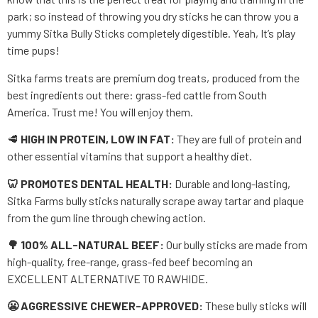
park; so instead of throwing you dry sticks he can throw you a
yummy Sitka Bully Sticks completely digestible. Yeah, It’s play
time pups!
Sitka farms treats are premium dog treats, produced from the
best ingredients out there: grass-fed cattle from South
America. Trust me! You will enjoy them.
🥩
HIGH IN PROTEIN, LOW IN FAT:
They are full of protein and
other essential vitamins that support a healthy diet.
🦷 PROMOTES DENTAL HEALTH:
Durable and long-lasting,
Sitka Farms bully sticks naturally scrape away tartar and plaque
from the gum line through chewing action.
🌳 100% ALL-NATURAL BEEF:
Our bully sticks are made from
high-quality, free-range, grass-fed beef becoming an
EXCELLENT ALTERNATIVE TO RAWHIDE.
😬 AGGRESSIVE CHEWER-APPROVED:
These bully sticks will