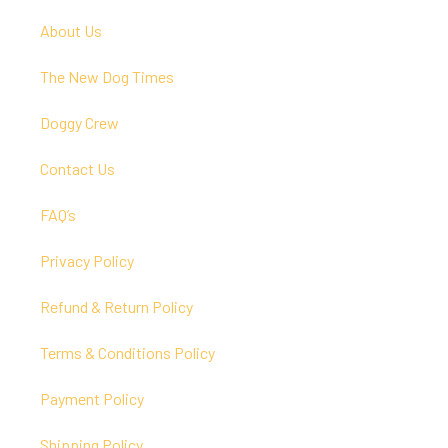
About Us
The New Dog Times
Doggy Crew
Contact Us
FAQ’s
Privacy Policy
Refund & Return Policy
Terms & Conditions Policy
Payment Policy
Shipping Policy