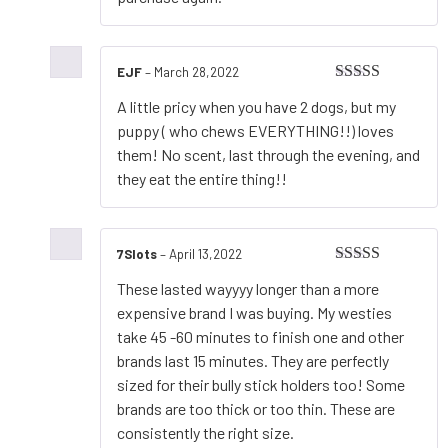
EJF
–
March 28,2022
Rated
5
out
A little pricy when you have 2 dogs, but my
of 5
puppy ( who chews EVERYTHING!!) loves
them! No scent, last through the evening, and
they eat the entire thing!!
7Slots
–
April 13,2022
Rated
5
out
These lasted wayyyy longer than a more
of 5
expensive brand I was buying. My westies
take 45 -60 minutes to finish one and other
brands last 15 minutes. They are perfectly
sized for their bully stick holders too! Some
brands are too thick or too thin. These are
consistently the right size.