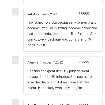
katytx
–
June 17,2022
Rated
5
out
I switched to Sitka because my former brand
of 5
became irregular in sizing, became bendy and
had sharp ends. I’ve ordered 5 or 6 of the Sitka
brand. Every package was consistent. My
dogs love it.
Ayachan
–
August 11,2022
Rated
5
out
Got this at a great deal. My pug/pit went
of 5
through it 15 to 20 minutes. She seems to
love the flavor and it does have a stinky
scent. Most likely won’t buy it again.