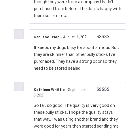
though they were from a company I hadn’t
purchased from before. The dog is happy with
them so I am too.
Ken_the _Mop
–
August 14,2021
Rated
5
out
It keeps my dogs busy for about an hour. But,
of 5
they are skinnier than other bully sticks I’ve
purchased. They have a strong odor so they
need to be stored sealed.
Kathleen Whittle
–
September
6,2021
Rated
5
out
of 5
So far, so good. The quality is very good on
these bully sticks. I hope the quality stays
that way. I was using another brand and they
were good for years then started sending me