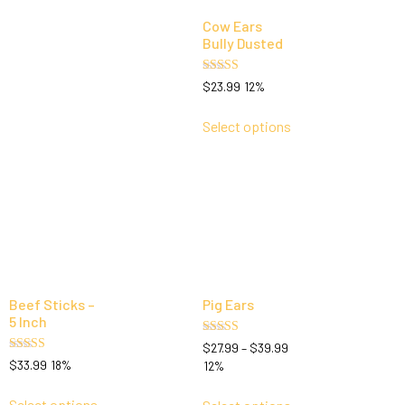
Cow Ears
Bully Dusted
Rated
$
23.99
12%
5.00
out of 5
Select options
Beef Sticks –
Pig Ears
5 Inch
Rated
$
27.99
–
$
39.99
5.00
Rated
$
33.99
18%
12%
out of 5
5.00
out of 5
Select options