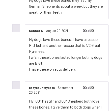
My dogs love these bones they last my
of 5
German Shepherds about a week but they are
great for their Teeth
Connor K
–
August 20,2021
Rated
5
out
My dogs love these bones! I have a rescue
of 5
Pitt bull and another rescue that is 1/2 Great
Pyrenees.
I wish these bones lasted longer but my dogs
are BIG!!
I have these on auto delivery.
kozykountrykats
–
September
20,2021
Rated
5
out
of 5
My 100″ Mastiff and 60″ Shepherd both love
these bones. I give them to both dogs when I