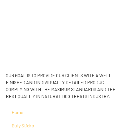
OUR GOAL IS TO PROVIDE OUR CLIENTS WITH A WELL-
FINISHED AND INDIVIDUALLY DETAILED PRODUCT
COMPLYING WITH THE MAXIMUM STANDARDS AND THE
BEST QUALITY IN NATURAL DOG TREATS INDUSTRY.
Home
Bully Sticks