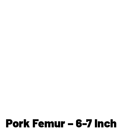
Pork Femur – 6-7 Inch