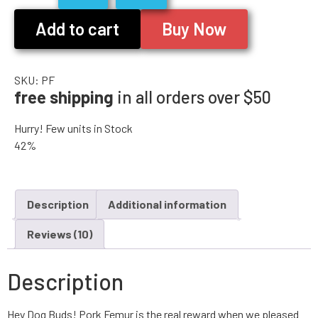
Add to cart
Buy Now
SKU:
PF
free shipping
in all orders over $50
Hurry! Few units in Stock
42%
Description
Additional information
Reviews (10)
Description
Hey Dog Buds! Pork Femur is the real reward when we pleased