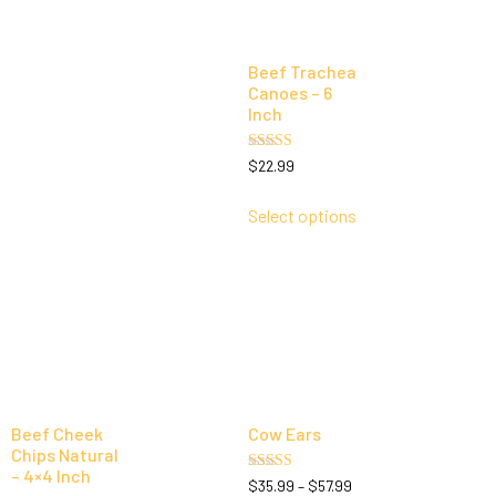
Beef Trachea
Canoes – 6
Inch
Rated
$
22.99
5.00
out of 5
Select options
Beef Cheek
Cow Ears
Chips Natural
– 4×4 Inch
Rated
$
35.99
–
$
57.99