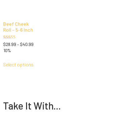
Beef Cheek
Roll – 5-6 Inch
Rated
$
28.99
–
$
40.99
4.83
10%
out of 5
Select options
Take It With...