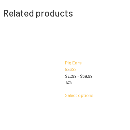
Related products
Pig Ears
Rated
$
27.99
–
$
39.99
5.00
12%
out of 5
Select options