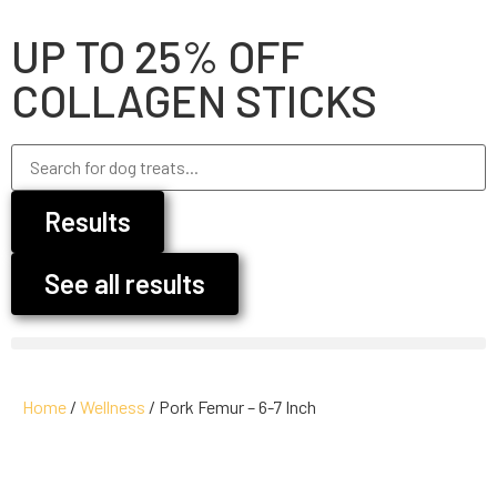
UP TO 25% OFF
COLLAGEN STICKS
Results
See all results
Home
/
Wellness
/ Pork Femur – 6-7 Inch