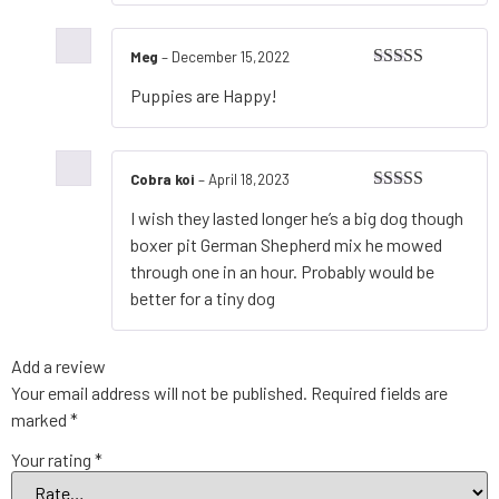
Meg
–
December 15,2022
Rated
5
out
Puppies are Happy!
of 5
Cobra koi
–
April 18,2023
Rated
4
I wish they lasted longer he’s a big dog though
out of 5
boxer pit German Shepherd mix he mowed
through one in an hour. Probably would be
better for a tiny dog
Add a review
Your email address will not be published.
Required fields are
marked
*
Your rating
*