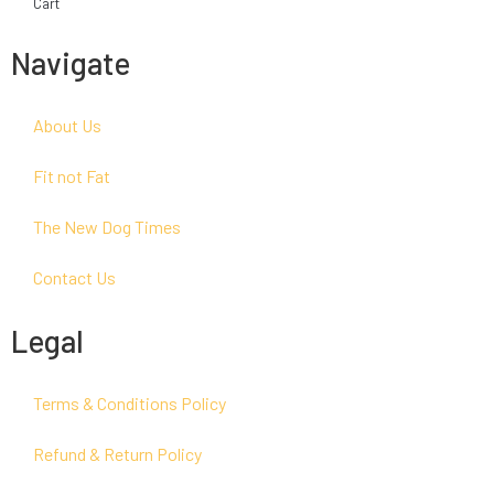
Cart
Navigate
About Us
Fit not Fat
The New Dog Times
Contact Us
Legal
Terms & Conditions Policy
Refund & Return Policy