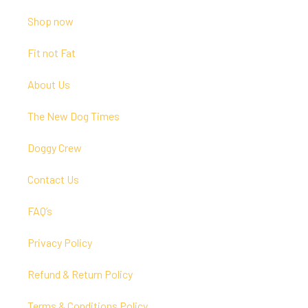
Shop now
Fit not Fat
About Us
The New Dog Times
Doggy Crew
Contact Us
FAQ’s
Privacy Policy
Refund & Return Policy
Terms & Conditions Policy