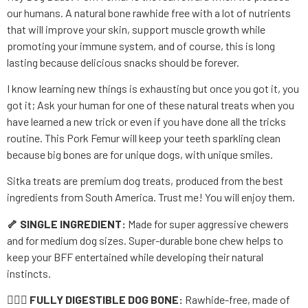
our humans. A natural bone rawhide free with a lot of nutrients
that will improve your skin, support muscle growth while
promoting your immune system, and of course, this is long
lasting because delicious snacks should be forever.
I know learning new things is exhausting but once you got it, you
got it; Ask your human for one of these natural treats when you
have learned a new trick or even if you have done all the tricks
routine. This Pork Femur will keep your teeth sparkling clean
because big bones are for unique dogs, with unique smiles.
Sitka treats are premium dog treats, produced from the best
ingredients from South America. Trust me! You will enjoy them.
🦴 SINGLE INGREDIENT:
Made for super aggressive chewers
and for medium dog sizes. Super-durable bone chew helps to
keep your BFF entertained while developing their natural
instincts.
👨🏼‍⚕
FULLY DIGESTIBLE DOG BONE:
Rawhide-free, made of