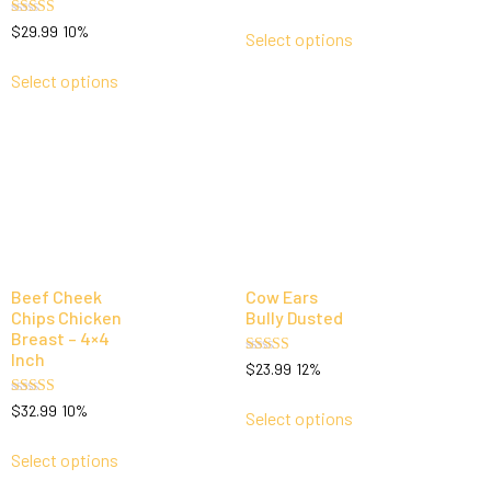
5.00
out of 5
Rated
$
29.99
10%
Select options
5.00
out of 5
Select options
Beef Cheek
Cow Ears
Chips Chicken
Bully Dusted
Breast – 4×4
Inch
Rated
$
23.99
12%
5.00
out of 5
Rated
$
32.99
10%
Select options
5.00
out of 5
Select options