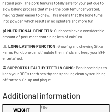
natural pork. The pork femur is totally safe for your pet due to
slow baking process that make the pork femur dehydrated,
making them easier to chew. This means that the bone turns
into powder, which results in no splinters and more fun!
🍖 NUTRITIONAL BENEFITS:
Our bones have a considerable
amount of pork meat containing lots of calcium.
🐕‍🦺 LONG LASTING FUNCTION:
Gnawing and chewing Sitka
Farms Pork bone can stimulate their minds and keep your BFF
entertained.
🦷 SUPPORTS HEALTHY TEETH & GUMS:
Pork bone helps to
keep your BFF´s teeth healthy and sparkling clean by scrubbing
off tartar build-up and plaque
Additional information
7 lbs
WEIGHT