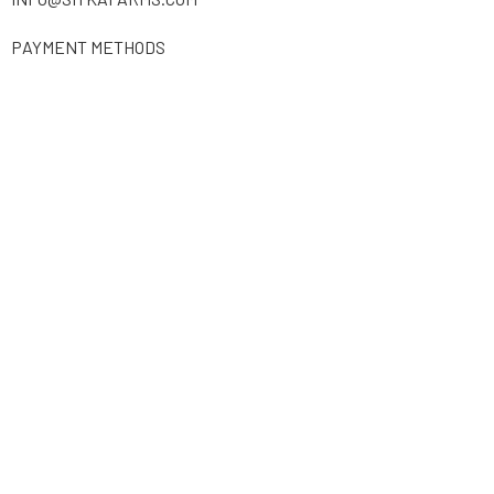
PAYMENT METHODS