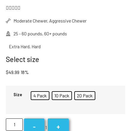





Moderate Chewer, Aggressive Chewer
25 - 60 pounds, 60+ pounds
Extra Hard, Hard
Select size
$
49.99
18%
Size
4 Pack
10 Pack
20 Pack
-
+
1