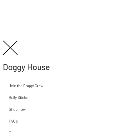
Doggy House
Join the Doggy Crew
Bully Sticks
Shop now
FAQ’s