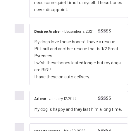
need some quiet time to myself. These bones
never disappoint.
Desiree Archer
–
December 2,2021
Rated
5
out
My dogs love these bones! I have a rescue
of 5
Pitt bull and another rescue that is 1/2 Great
Pyrenees.
I wish these bones lasted longer but my dogs
are BIG!!
I have these on auto delivery.
Arlene
–
January 12,2022
Rated
5
out
My dog is happy and they last him a long time.
of 5
Brenda Garcia
–
May 20,2022