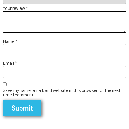
Your review
*
Name
*
Email
*
Save my name, email, and website in this browser for the next
time I comment.