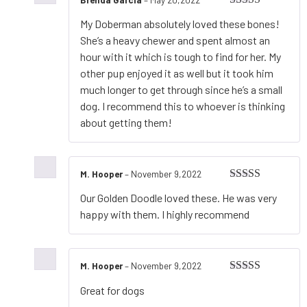
Rated
5
out
My Doberman absolutely loved these bones!
of 5
She’s a heavy chewer and spent almost an
hour with it which is tough to find for her. My
other pup enjoyed it as well but it took him
much longer to get through since he’s a small
dog. I recommend this to whoever is thinking
about getting them!
M. Hooper
–
November 9,2022
Rated
5
out
Our Golden Doodle loved these. He was very
of 5
happy with them. I highly recommend
M. Hooper
–
November 9,2022
Rated
5
out
Great for dogs
of 5