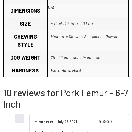
N/A
DIMENSIONS
SIZE
4 Pack, 10 Pack, 20 Pack
CHEWING
Moderate Chewer, Aggressive Chewer
STYLE
DOG WEIGHT
25 – 60 pounds, 60+ pounds
HARDNESS
Extra Hard, Hard
10 reviews for
Pork Femur – 6-7
Inch
Michael W
–
July 27,2021
Rated
5
out