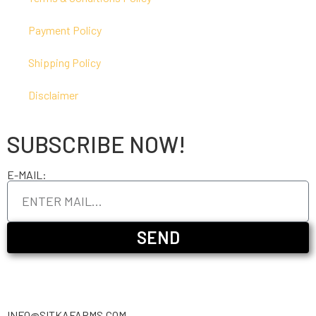
Payment Policy
Shipping Policy
Disclaimer
SUBSCRIBE NOW!
E-MAIL:
SEND
INFO@SITKAFARMS.COM