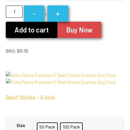
-
+
1
Add to cart
Buy Now
SKU:
BS-10
Beef Sticks – 5 Inch
Size
50 Pack
100 Pack