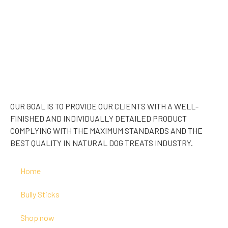
OUR GOAL IS TO PROVIDE OUR CLIENTS WITH A WELL-
FINISHED AND INDIVIDUALLY DETAILED PRODUCT
COMPLYING WITH THE MAXIMUM STANDARDS AND THE
BEST QUALITY IN NATURAL DOG TREATS INDUSTRY.
Home
Bully Sticks
Shop now