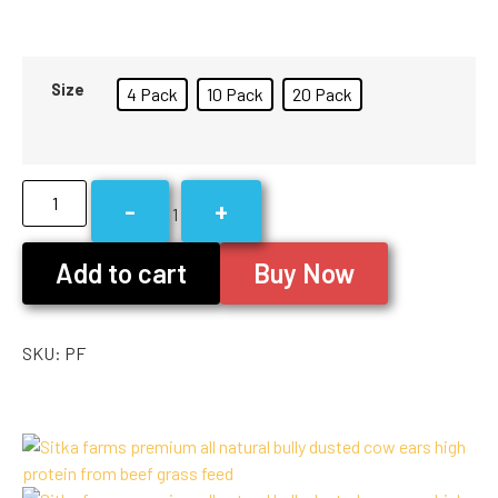
Size
4 Pack
10 Pack
20 Pack
-
+
1
Add to cart
Buy Now
SKU:
PF