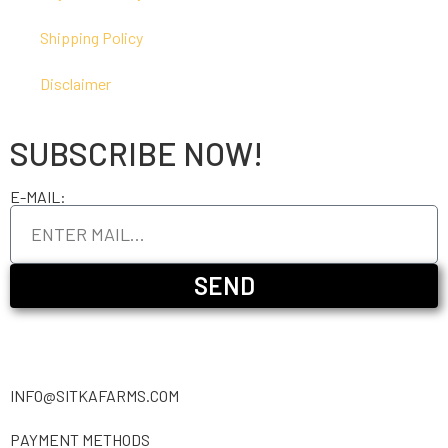
Shipping Policy
Disclaimer
SUBSCRIBE NOW!
E-MAIL:
SEND
INFO@SITKAFARMS.COM
PAYMENT METHODS