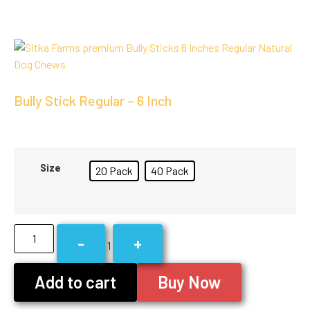
Bully Stick Regular – 6 Inch
Size
20 Pack
40 Pack
-
+
1
Add to cart
Buy Now