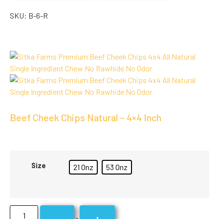
SKU:
B-6-R
Beef Cheek Chips Natural – 4×4 Inch
Size
21 Onz
53 Onz
-
+