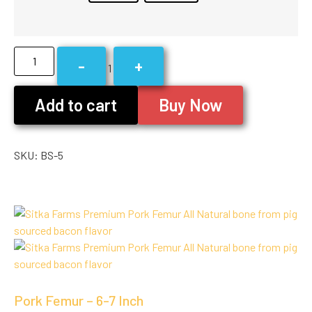
-
+
1
Add to cart
Buy Now
SKU:
BS-5
Pork Femur – 6-7 Inch