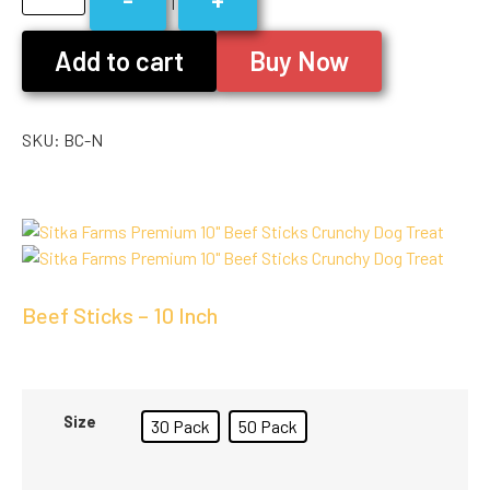
1
Add to cart
Buy Now
SKU:
BC-N
Beef Sticks – 10 Inch
Size
30 Pack
50 Pack