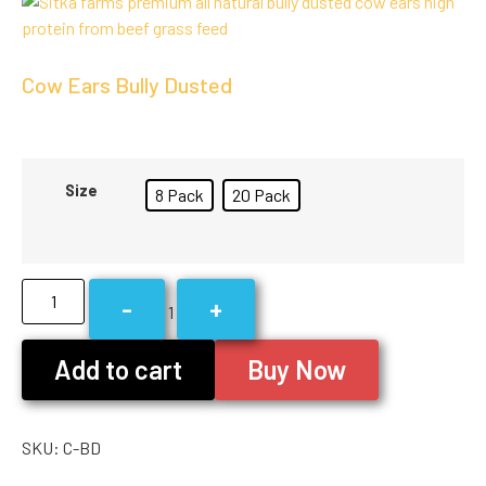
Cow Ears Bully Dusted
Size
8 Pack
20 Pack
-
+
1
Add to cart
Buy Now
SKU:
C-BD