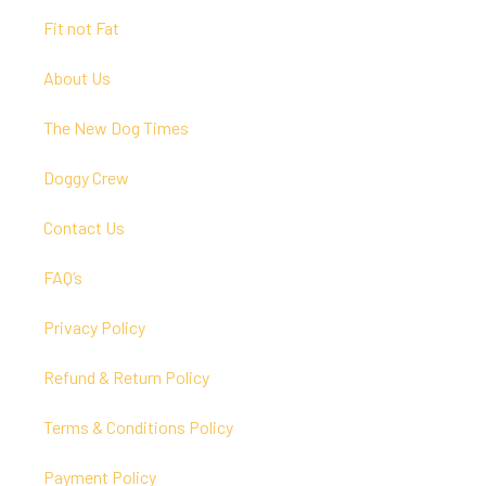
Fit not Fat
About Us
The New Dog Times
Doggy Crew
Contact Us
FAQ’s
Privacy Policy
Refund & Return Policy
Terms & Conditions Policy
Payment Policy