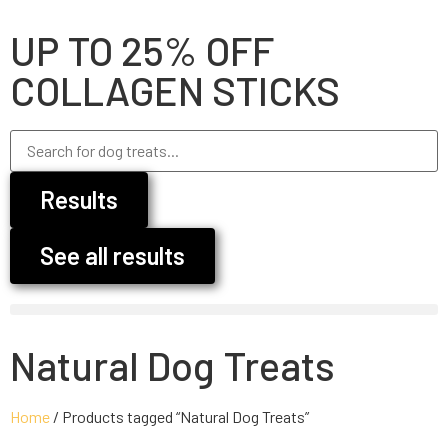
UP TO 25% OFF
COLLAGEN STICKS
Results
See all results
Natural Dog Treats
Home
/ Products tagged “Natural Dog Treats”