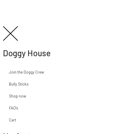
Doggy House
Join the Doggy Crew
Bully Sticks
Shop now
FAQ’s
Cart