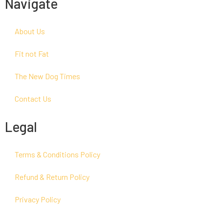
Navigate
About Us
Fit not Fat
The New Dog Times
Contact Us
Legal
Terms & Conditions Policy
Refund & Return Policy
Privacy Policy