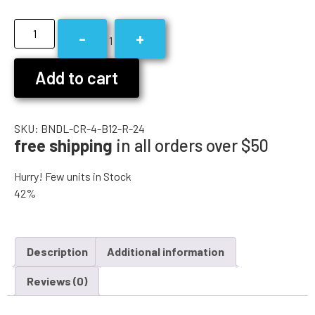
-
+
1
Add to cart
SKU:
BNDL-CR-4-B12-R-24
free shipping
in all orders over $50
Hurry! Few units in Stock
42%
Description
Additional information
Reviews (0)