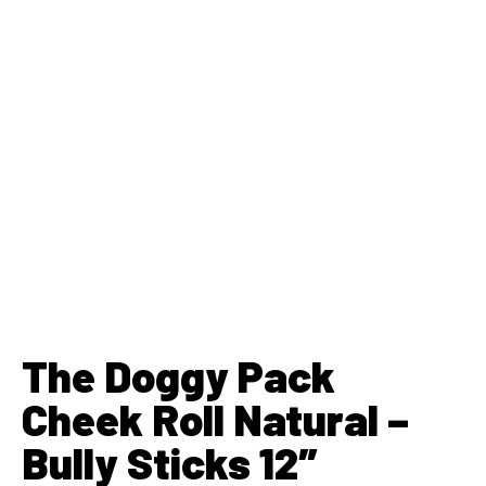
The Doggy Pack
Cheek Roll Natural –
Bully Sticks 12″