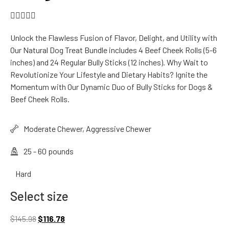





Unlock the Flawless Fusion of Flavor, Delight, and Utility with
Our Natural Dog Treat Bundle includes 4 Beef Cheek Rolls (5-6
inches) and 24 Regular Bully Sticks (12 inches). Why Wait to
Revolutionize Your Lifestyle and Dietary Habits? Ignite the
Momentum with Our Dynamic Duo of Bully Sticks for Dogs &
Beef Cheek Rolls.
Moderate Chewer, Aggressive Chewer
25 - 60 pounds
Hard
Select size
$
145.98
$
116.78