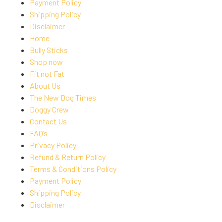
Payment Policy
Shipping Policy
Disclaimer
Home
Bully Sticks
Shop now
Fit not Fat
About Us
The New Dog Times
Doggy Crew
Contact Us
FAQ’s
Privacy Policy
Refund & Return Policy
Terms & Conditions Policy
Payment Policy
Shipping Policy
Disclaimer