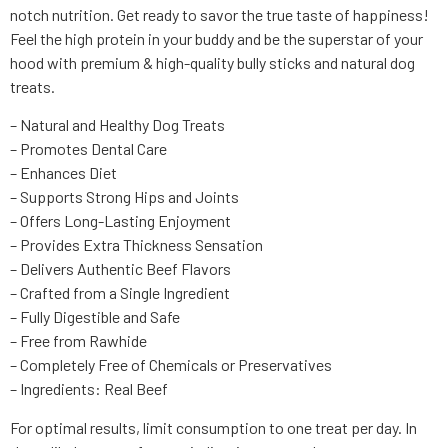
notch nutrition. Get ready to savor the true taste of happiness!
Feel the high protein in your buddy and be the superstar of your
hood with premium & high-quality bully sticks and natural dog
treats.
– Natural and Healthy Dog Treats
– Promotes Dental Care
– Enhances Diet
– Supports Strong Hips and Joints
– Offers Long-Lasting Enjoyment
– Provides Extra Thickness Sensation
– Delivers Authentic Beef Flavors
– Crafted from a Single Ingredient
– Fully Digestible and Safe
– Free from Rawhide
– Completely Free of Chemicals or Preservatives
– Ingredients: Real Beef
For optimal results, limit consumption to one treat per day. In