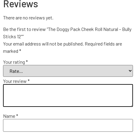
Reviews
There are no reviews yet.
Be the first to review “The Doggy Pack Cheek Roll Natural – Bully
Sticks 12″”
Your email address will not be published.
Required fields are
marked
*
Your rating
*
Your review
*
Name
*