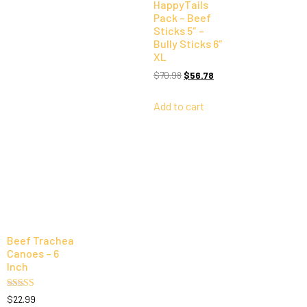
HappyTails
Pack – Beef
Sticks 5″ –
Bully Sticks 6″
XL
$
70.98
$
56.78
Add to cart
Beef Trachea
Canoes – 6
Inch
Rated
$
22.99
5.00