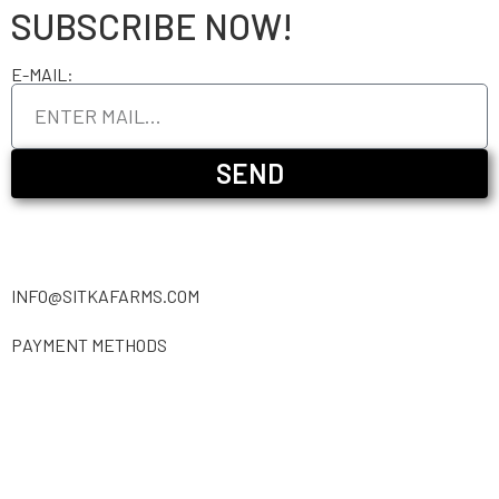
SUBSCRIBE NOW!
E-MAIL:
SEND
INFO@SITKAFARMS.COM
PAYMENT METHODS