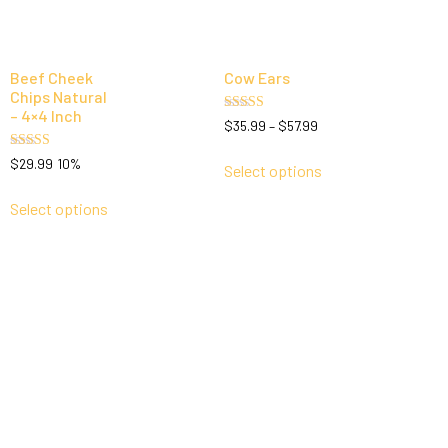
Beef Cheek
Cow Ears
Chips Natural
– 4×4 Inch
Rated
$
35.99
–
$
57.99
5.00
out of 5
Rated
$
29.99
10%
Select options
5.00
out of 5
Select options