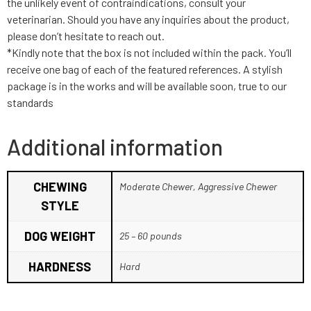
the unlikely event of contraindications, consult your
veterinarian. Should you have any inquiries about the product,
please don’t hesitate to reach out.
*Kindly note that the box is not included within the pack. You’ll
receive one bag of each of the featured references. A stylish
package is in the works and will be available soon, true to our
standards
Additional information
CHEWING
Moderate Chewer, Aggressive Chewer
STYLE
DOG WEIGHT
25 – 60 pounds
HARDNESS
Hard