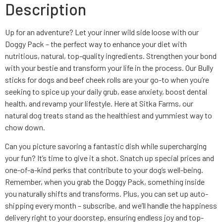
Description
Up for an adventure? Let your inner wild side loose with our
Doggy Pack – the perfect way to enhance your diet with
nutritious, natural, top-quality ingredients. Strengthen your bond
with your bestie and transform your life in the process. Our Bully
sticks for dogs and beef cheek rolls are your go-to when you’re
seeking to spice up your daily grub, ease anxiety, boost dental
health, and revamp your lifestyle. Here at Sitka Farms, our
natural dog treats stand as the healthiest and yummiest way to
chow down.
Can you picture savoring a fantastic dish while supercharging
your fun? It’s time to give it a shot. Snatch up special prices and
one-of-a-kind perks that contribute to your dog’s well-being.
Remember, when you grab the Doggy Pack, something inside
you naturally shifts and transforms. Plus, you can set up auto-
shipping every month – subscribe, and we’ll handle the happiness
delivery right to your doorstep, ensuring endless joy and top-