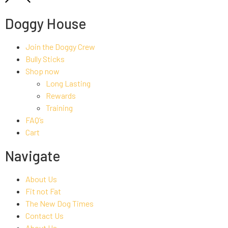
Doggy House
Join the Doggy Crew
Bully Sticks
Shop now
Long Lasting
Rewards
Training
FAQ’s
Cart
Navigate
About Us
Fit not Fat
The New Dog Times
Contact Us
About Us