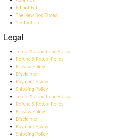
Fit not Fat
The New Dog Times
Contact Us
Legal
Terms & Conditions Policy
Refund & Return Policy
Privacy Policy
Disclaimer
Payment Policy
Shipping Policy
Terms & Conditions Policy
Refund & Return Policy
Privacy Policy
Disclaimer
Payment Policy
Shipping Policy