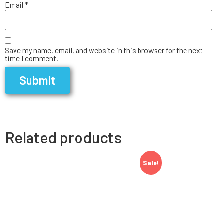
Email
*
Save my name, email, and website in this browser for the next
time I comment.
Related products
Sale!