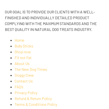
OUR GOAL IS TO PROVIDE OUR CLIENTS WITH A WELL-
FINISHED AND INDIVIDUALLY DETAILED PRODUCT
COMPLYING WITH THE MAXIMUM STANDARDS AND THE
BEST QUALITY IN NATURAL DOG TREATS INDUSTRY.
Home
Bully Sticks
Shop now
Fit not Fat
About Us
The New Dog Times
Doggy Crew
Contact Us
FAQ’s
Privacy Policy
Refund & Return Policy
Terms & Conditions Policy