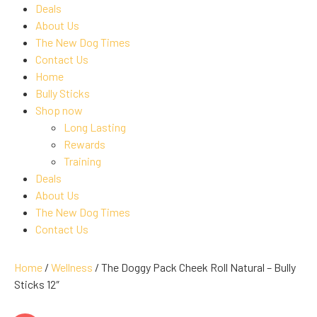
Deals
About Us
The New Dog Times
Contact Us
Home
Bully Sticks
Shop now
Long Lasting
Rewards
Training
Deals
About Us
The New Dog Times
Contact Us
Home
/
Wellness
/ The Doggy Pack Cheek Roll Natural – Bully
Sticks 12″