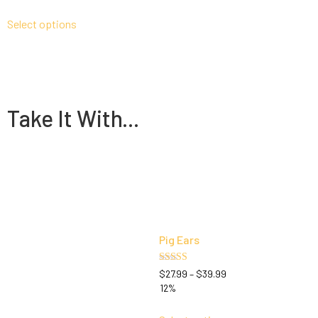
out of 5
Select options
Take It With...
Pig Ears
Rated
$
27.99
–
$
39.99
5.00
12%
out of 5