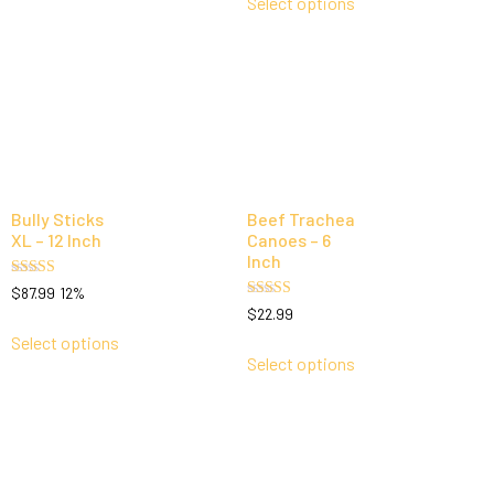
Select options
Bully Sticks
Beef Trachea
XL – 12 Inch
Canoes – 6
Inch
Rated
$
87.99
12%
5.00
Rated
$
22.99
out of 5
5.00
out of 5
Select options
Select options