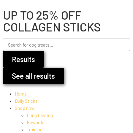
UP TO 25% OFF
COLLAGEN STICKS
Results
See all results
Home
Bully Sticks
Shop now
Long Lasting
Rewards
Training